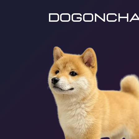
dogoncha