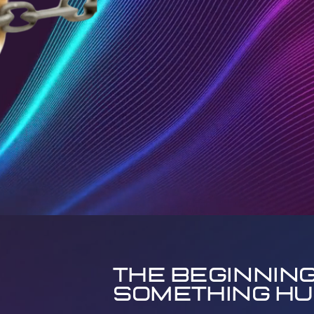
The Beginning
Something H