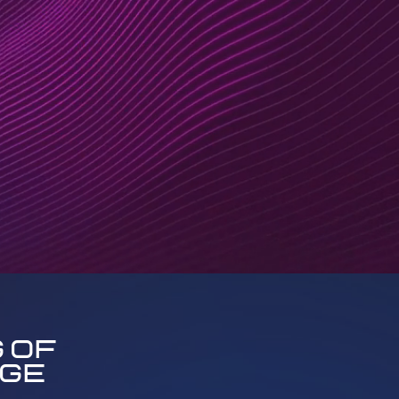
 of
uge