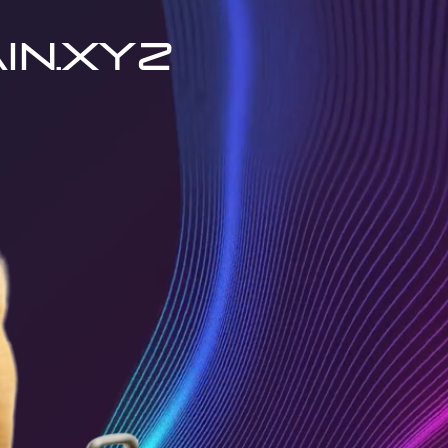
in.xyz